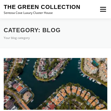
Skip
THE GREEN COLLECTION
to
Menu
content
Sentosa Cove Luxury Cluster House
THE GREEN COLLECTION
FLOOR PLAN
CATEGORY:
BLOG
Your blog category
LOCATION
PRICE
BLOG
CONTACT US