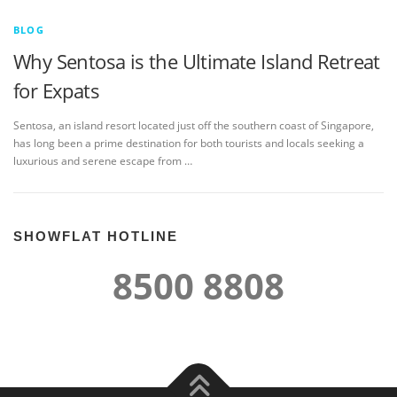
BLOG
Why Sentosa is the Ultimate Island Retreat
for Expats
Sentosa, an island resort located just off the southern coast of Singapore,
has long been a prime destination for both tourists and locals seeking a
luxurious and serene escape from …
SHOWFLAT HOTLINE
8500 8808