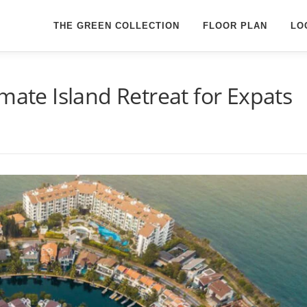
THE GREEN COLLECTION
FLOOR PLAN
LO
mate Island Retreat for Expats