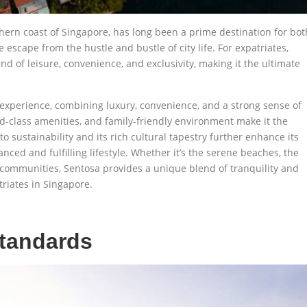
uthern coast of Singapore, has long been a prime destination for bot
 escape from the hustle and bustle of city life. For expatriates,
end of leisure, convenience, and exclusivity, making it the ultimate
g experience, combining luxury, convenience, and a strong sense of
ld-class amenities, and family-friendly environment make it the
o sustainability and its rich cultural tapestry further enhance its
nced and fulfilling lifestyle. Whether it’s the serene beaches, the
l communities, Sentosa provides a unique blend of tranquility and
riates in Singapore.
Standards