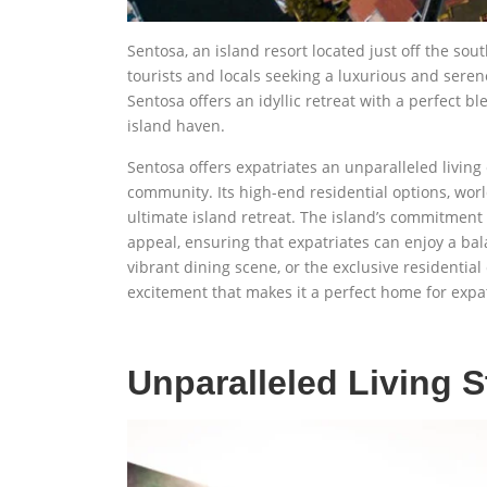
Sentosa, an island resort located just off the so
tourists and locals seeking a luxurious and serene
Sentosa offers an idyllic retreat with a perfect bl
island haven.
Sentosa offers expatriates an unparalleled livin
community. Its high-end residential options, wor
ultimate island retreat. The island’s commitment t
appeal, ensuring that expatriates can enjoy a bala
vibrant dining scene, or the exclusive residentia
excitement that makes it a perfect home for expat
Unparalleled Living 