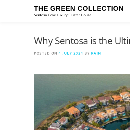
Skip
THE GREEN COLLECTION
to
Sentosa Cove Luxury Cluster House
content
Why Sentosa is the Ulti
POSTED ON
4 JULY 2024
BY
RAIN