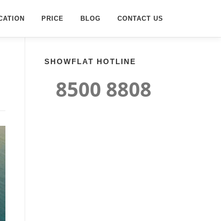
CATION
PRICE
BLOG
CONTACT US
SHOWFLAT HOTLINE
8500 8808