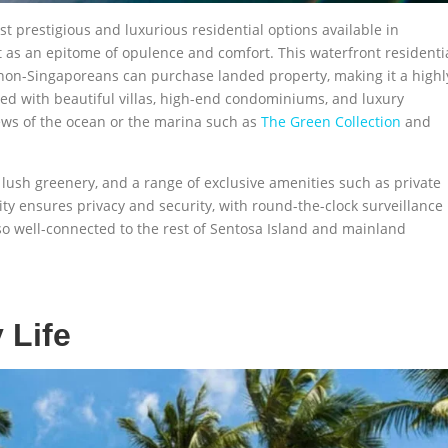
t prestigious and luxurious residential options available in
t as an epitome of opulence and comfort. This waterfront residenti
non-Singaporeans can purchase landed property, making it a highl
lined with beautiful villas, high-end condominiums, and luxury
ews of the ocean or the marina such as
The Green Collection
and
 lush greenery, and a range of exclusive amenities such as private
y ensures privacy and security, with round-the-clock surveillance
lso well-connected to the rest of Sentosa Island and mainland
 Life