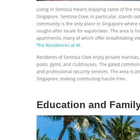
Living in Sentosa means enjoying some of the mos
Singapore. Sentosa Cove, in particular, stands ou
community is the only place in Singapore where 
sought-after locale for expatriates. The area is 
apartments, many of which offer breathtaking vi
The Residences at W
.
Residents of Sentosa Cove enjoy private marinas,
pools, gyms, and clubhouses. The gated communit
and professional security services. The area is a
Singapore, making commuting hassle-free.
Education and Family